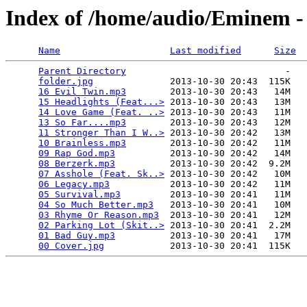
Index of /home/audio/Eminem -
Name
Last modified
Size
Parent Directory
                             -   

folder.jpg
              2013-10-30 20:43  115K  

16 Evil Twin.mp3
        2013-10-30 20:43   14M  

15 Headlights (Feat...>
 2013-10-30 20:43   13M  

14 Love Game (Feat. ..>
 2013-10-30 20:43   11M  

13 So Far....mp3
        2013-10-30 20:43   12M  

11 Stronger Than I W..>
 2013-10-30 20:42   13M  

10 Brainless.mp3
        2013-10-30 20:42   11M  

09 Rap God.mp3
          2013-10-30 20:42   14M  

08 Berzerk.mp3
          2013-10-30 20:42  9.2M  

07 Asshole (Feat. Sk..>
 2013-10-30 20:42   10M  

06 Legacy.mp3
           2013-10-30 20:42   11M  

05 Survival.mp3
         2013-10-30 20:41   11M  

04 So Much Better.mp3
   2013-10-30 20:41   10M  

03 Rhyme Or Reason.mp3
  2013-10-30 20:41   12M  

02 Parking Lot (Skit..>
 2013-10-30 20:41  2.2M  

01 Bad Guy.mp3
          2013-10-30 20:41   17M  

00 Cover.jpg