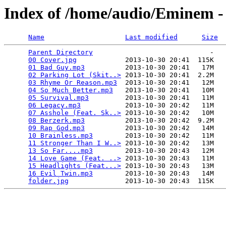
Index of /home/audio/Eminem -
Name
Last modified
Size
Parent Directory
                             -   

00 Cover.jpg
            2013-10-30 20:41  115K  

01 Bad Guy.mp3
          2013-10-30 20:41   17M  

02 Parking Lot (Skit..>
 2013-10-30 20:41  2.2M  

03 Rhyme Or Reason.mp3
  2013-10-30 20:41   12M  

04 So Much Better.mp3
   2013-10-30 20:41   10M  

05 Survival.mp3
         2013-10-30 20:41   11M  

06 Legacy.mp3
           2013-10-30 20:42   11M  

07 Asshole (Feat. Sk..>
 2013-10-30 20:42   10M  

08 Berzerk.mp3
          2013-10-30 20:42  9.2M  

09 Rap God.mp3
          2013-10-30 20:42   14M  

10 Brainless.mp3
        2013-10-30 20:42   11M  

11 Stronger Than I W..>
 2013-10-30 20:42   13M  

13 So Far....mp3
        2013-10-30 20:43   12M  

14 Love Game (Feat. ..>
 2013-10-30 20:43   11M  

15 Headlights (Feat...>
 2013-10-30 20:43   13M  

16 Evil Twin.mp3
        2013-10-30 20:43   14M  

folder.jpg