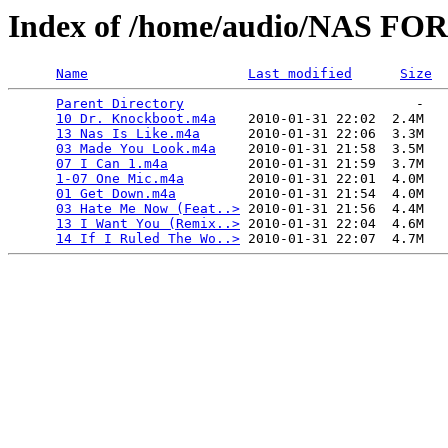
Index of /home/audio/NAS FOR
Name
Last modified
Size
Parent Directory
                             -   

10 Dr. Knockboot.m4a
    2010-01-31 22:02  2.4M  

13 Nas Is Like.m4a
      2010-01-31 22:06  3.3M  

03 Made You Look.m4a
    2010-01-31 21:58  3.5M  

07 I Can 1.m4a
          2010-01-31 21:59  3.7M  

1-07 One Mic.m4a
        2010-01-31 22:01  4.0M  

01 Get Down.m4a
         2010-01-31 21:54  4.0M  

03 Hate Me Now (Feat..>
 2010-01-31 21:56  4.4M  

13 I Want You (Remix..>
 2010-01-31 22:04  4.6M  

14 If I Ruled The Wo..>