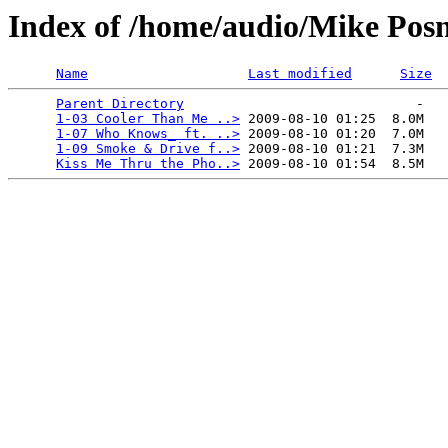
Index of /home/audio/Mike Posne
Name
Last modified
Size
Parent Directory
                             -   

1-03 Cooler Than Me ..>
 2009-08-10 01:25  8.0M  

1-07 Who Knows_ ft. ..>
 2009-08-10 01:20  7.0M  

1-09 Smoke & Drive f..>
 2009-08-10 01:21  7.3M  

Kiss Me Thru the Pho..>