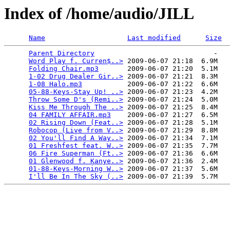
Index of /home/audio/JILL
Name
Last modified
Size
Parent Directory
                             -   

Word Play f. Curren$..>
 2009-06-07 21:18  6.9M  

Folding Chair.mp3
       2009-06-07 21:20  5.1M  

1-02 Drug Dealer Gir..>
 2009-06-07 21:21  8.3M  

1-08 Halo.mp3
           2009-06-07 21:22  6.6M  

05-88-Keys-Stay Up! ..>
 2009-06-07 21:23  4.2M  

Throw Some D's (Remi..>
 2009-06-07 21:24  5.0M  

Kiss Me Through The ..>
 2009-06-07 21:25  8.4M  

04 FAMILY AFFAIR.mp3
    2009-06-07 21:27  6.5M  

02 Rising Down (Feat..>
 2009-06-07 21:28  5.1M  

Robocop (Live from V..>
 2009-06-07 21:29  8.8M  

02 You'll Find A Way..>
 2009-06-07 21:34  7.1M  

01 Freshfest feat. W..>
 2009-06-07 21:35  7.7M  

06 Fire Superman (Ft..>
 2009-06-07 21:36  6.6M  

01 Glenwood f. Kanye..>
 2009-06-07 21:36  2.4M  

01-88-Keys-Morning W..>
 2009-06-07 21:37  5.6M  

I'll Be In The Sky (..>