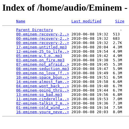
Index of /home/audio/Eminem -
Name
Last modified
Size
Parent Directory
                             -   

00-eminem-recovery-2..>
 2010-06-08 19:32  513   

00-eminem-recovery-2..>
 2010-06-08 19:32  683   

00-eminem-recovery-2..>
 2010-06-08 19:32  2.7K  

17-eminem-untitled.mp3
  2010-06-08 20:04  4.3M  

12-eminem-25_to_life..>
 2010-06-08 19:54  4.9M  

05-eminem-w.t.p..mp3
    2010-06-08 19:42  4.9M  

03-eminem-on_fire.mp3
   2010-06-08 19:38  5.3M  

07-eminem-not_afraid..>
 2010-06-08 19:45  5.3M  

08-eminem-seduction.mp3
 2010-06-08 19:47  5.9M  

09-eminem-no_love_(f..>
 2010-06-08 19:49  6.3M  

10-eminem-space_boun..>
 2010-06-08 19:51  6.5M  

14-eminem-almost_fam..>
 2010-06-08 19:58  6.6M  

04-eminem-wont_back_..>
 2010-06-08 19:40  6.7M  

06-eminem-going_thro..>
 2010-06-08 19:44  6.7M  

13-eminem-so_bad.mp3
    2010-06-08 19:56  6.8M  

11-eminem-cinderella..>
 2010-06-08 19:53  7.0M  

02-eminem-talkin_2_m..>
 2010-06-08 19:36  7.3M  

01-eminem-cold_wind_..>
 2010-06-08 19:34  7.5M  

16-eminem-youre_neve..>