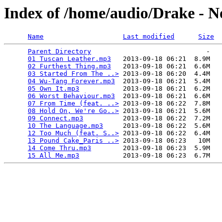
Index of /home/audio/Drake - 
Name
Last modified
Size
Parent Directory
                             -   

01 Tuscan Leather.mp3
   2013-09-18 06:21  8.9M  

02 Furthest Thing.mp3
   2013-09-18 06:21  6.6M  

03 Started From The ..>
 2013-09-18 06:20  4.4M  

04 Wu-Tang Forever.mp3
  2013-09-18 06:21  5.4M  

05 Own It.mp3
           2013-09-18 06:21  6.2M  

06 Worst Behaviour.mp3
  2013-09-18 06:21  6.6M  

07 From Time (feat. ..>
 2013-09-18 06:22  7.8M  

08 Hold On, We're Go..>
 2013-09-18 06:21  5.6M  

09 Connect.mp3
          2013-09-18 06:22  7.2M  

10 The Language.mp3
     2013-09-18 06:22  5.6M  

12 Too Much (feat. S..>
 2013-09-18 06:22  6.4M  

13 Pound Cake_Paris ..>
 2013-09-18 06:23   10M  

14 Come Thru.mp3
        2013-09-18 06:23  5.9M  

15 All Me.mp3